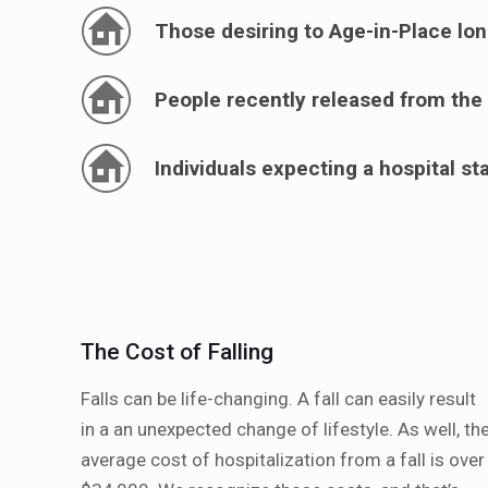
Those desiring to Age-in-Place lo
People recently released from the 
Individuals expecting a hospital st
The Cost of Falling
Falls can be life-changing. A fall can easily result
in a an unexpected change of lifestyle. As well, th
average cost of hospitalization from a fall is over