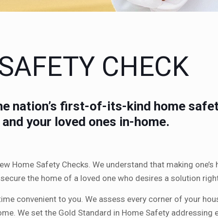
 SAFETY CHECK
e nation’s first-of-its-kind home saf
u and your loved ones in-home.
 new Home Safety Checks. We understand that making one’s h
to secure the home of a loved one who desires a solution ri
time convenient to you. We assess every corner of your hou
home. We set the Gold Standard in Home Safety addressing ev