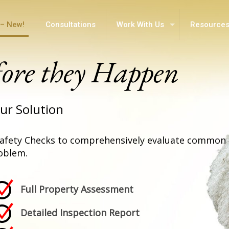
– New!
Consultations
Work With Us
Resource
fore they Happen
ur Solution
afety Checks to comprehensively evaluate common 
oblem.
Full Property Assessment
Detailed Inspection Report