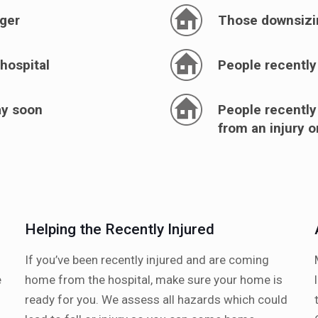
nger
Those downsizi
hospital
People recently
ay soon
People recently
from an injury 
Helping the Recently Injured
If you’ve been recently injured and are coming
e
home from the hospital, make sure your home is
ready for you. We assess all hazards which could