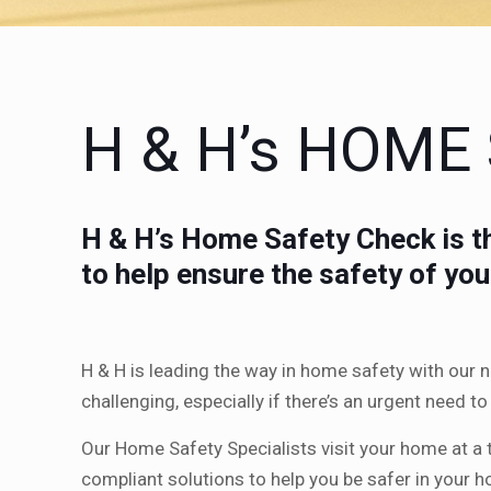
H & H’s HOME
H & H’s Home Safety Check is th
to help ensure the safety of yo
H & H is leading the way in home safety with our
challenging, especially if there’s an urgent need 
Our Home Safety Specialists visit your home at a 
compliant solutions to help you be safer in your 