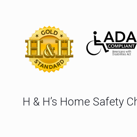
H & H’s Home Safety Ch