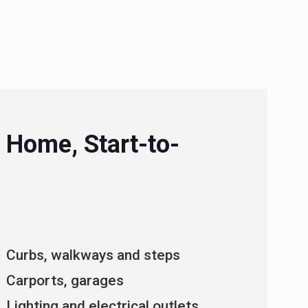
 Home, Start-to-
Curbs, walkways and steps
Carports, garages
Lighting and electrical outlets