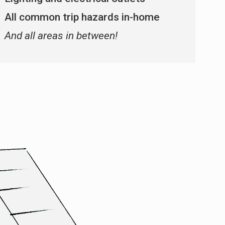
All common trip hazards in-home
And all areas in between!