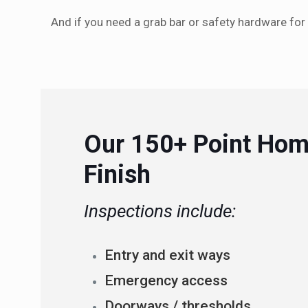
And if you need a grab bar or safety hardware for
Our 150+ Point Hom
Finish
Inspections include:
Entry and exit ways
Emergency access
Doorways / thresholds