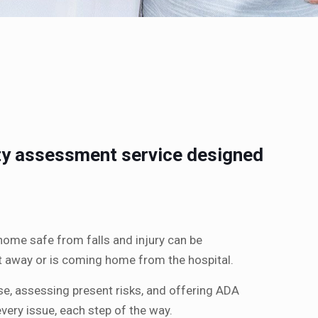
ety assessment service designed
ome safe from falls and injury can be
ght away or is coming home from the hospital.
se, assessing present risks, and offering ADA
ery issue, each step of the way.