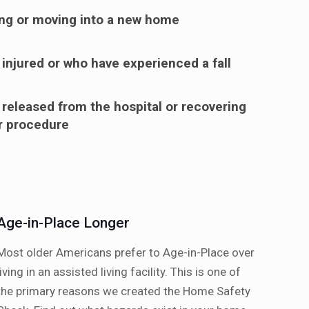
ng or moving into a new home
 injured or who have experienced a fall
 released from the hospital or recovering
or procedure
Age-in-Place Longer
Most older Americans prefer to Age-in-Place over
living in an assisted living facility. This is one of
the primary reasons we created the Home Safety