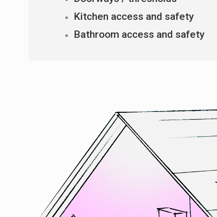
Kitchen access and safety
Bathroom access and safety