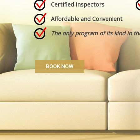
Certified Inspectors
Affordable and Convenient
The only program of its kind in th
BOOK NOW