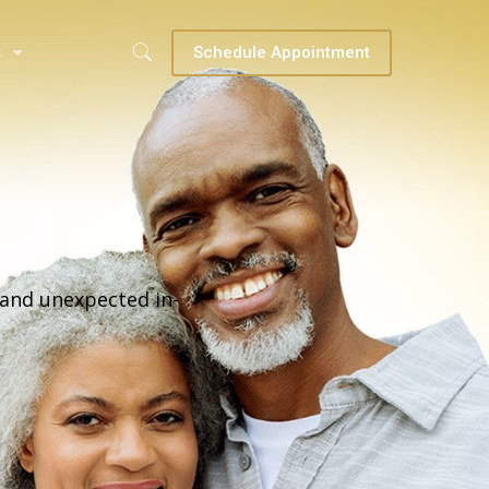
s
Schedule Appointment
and unexpected in-