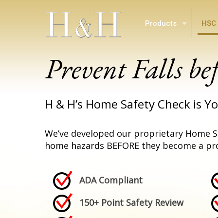
Products
HSC 
Prevent Falls be
H & H’s Home Safety Check is Yo
We’ve developed our proprietary Home S
home hazards BEFORE they become a pr
ADA Compliant
150+ Point Safety Review