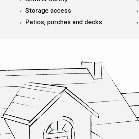
Storage access
Patios, porches and decks