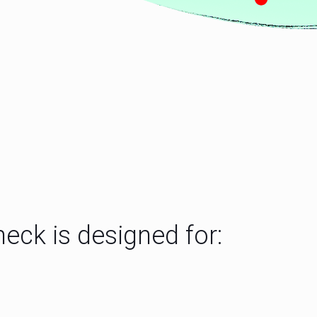
eck is designed for: