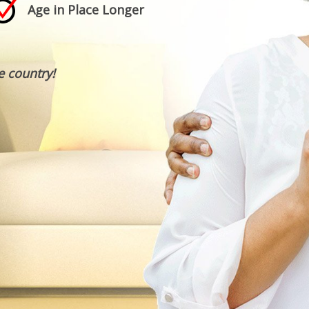
Age in Place Longer
e country!