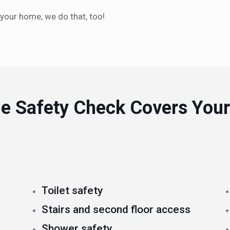
 your home, we do that, too!
e Safety Check Covers Your
Toilet safety
Stairs and second floor access
Shower safety