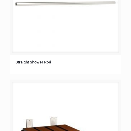
Straight Shower Rod