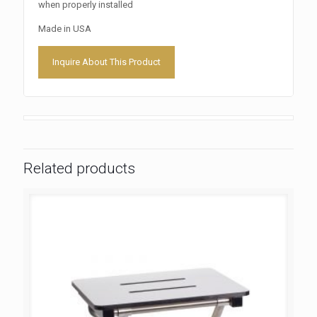
when properly installed
Made in USA
Inquire About This Product
Related products