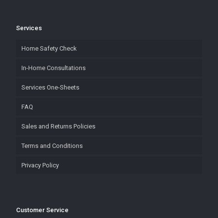
Services
Home Safety Check
In-Home Consultations
Services One-Sheets
FAQ
Sales and Returns Policies
Terms and Conditions
Privacy Policy
Customer Service