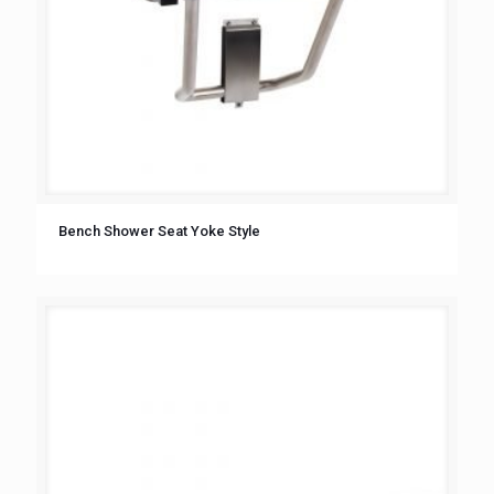
Bench Shower Seat Yoke Style