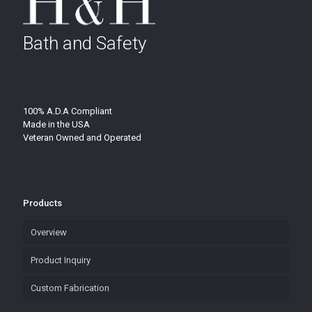
Bath and Safety
100% A.D.A Compliant
Made in the USA
Veteran Owned and Operated
Products
Overview
Product Inquiry
Custom Fabrication