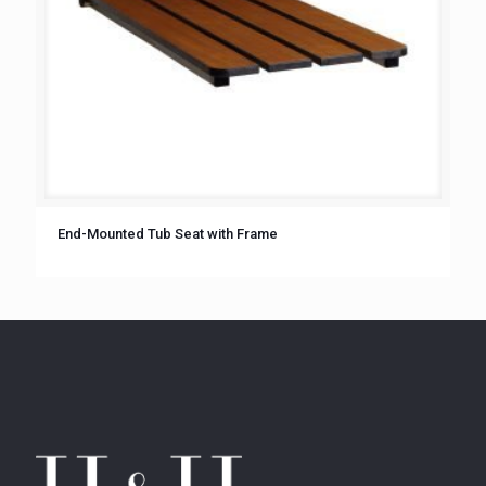
End-Mounted Tub Seat with Frame