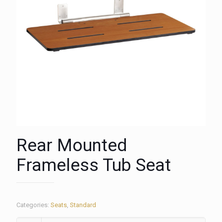
Rear Mounted
Frameless Tub Seat
Categories:
Seats
,
Standard