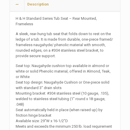
Description
H & H Standard Series Tub Seat – Rear Mounted,
Frameless
A sleek, rear-hung tub seat that folds down to rest on the
ledge of a tub. It is made from durable, one-piece framed/
frameless naugahyde/ phenolic material with smooth,
rounded edges, on a #304 stainless steel bracket, to
provide secure support.
Seat top: Naugahyde cushion top available in almond or
white or solid Phenolic material, offered in Almond, Teak,
or White
Seat top design: Naugahyde Cushion or One-piece solid
with standard 3″ drain slots
Mounting bracket: #304 stainless steel (10 gauge, .135),
welded to stainless steel tubing (1″ round x 18 gauge,
.048)
Seat automatically held in place (when raised up) by
friction hinge bracket
Available size: 29″W x 16-1/2″D
Meets and exceeds the minimum 250 lb. load requirement