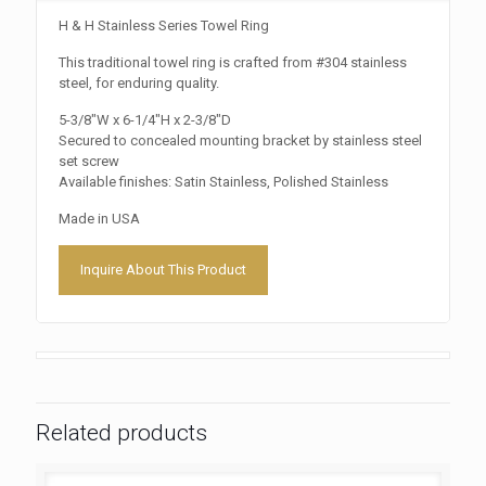
H & H Stainless Series Towel Ring
This traditional towel ring is crafted from #304 stainless
steel, for enduring quality.
5-3/8″W x 6-1/4″H x 2-3/8″D
Secured to concealed mounting bracket by stainless steel
set screw
Available finishes: Satin Stainless, Polished Stainless
Made in USA
Inquire About This Product
Related products