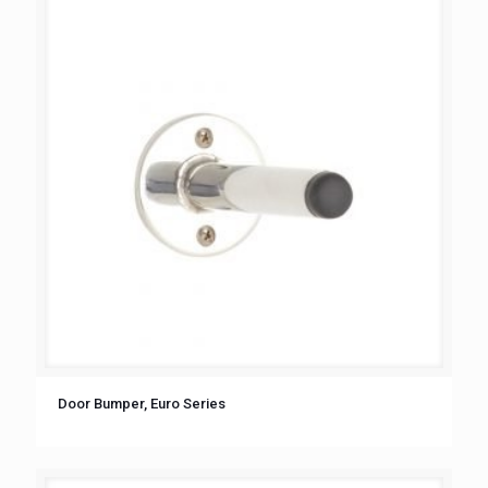
Door Bumper, Euro Series