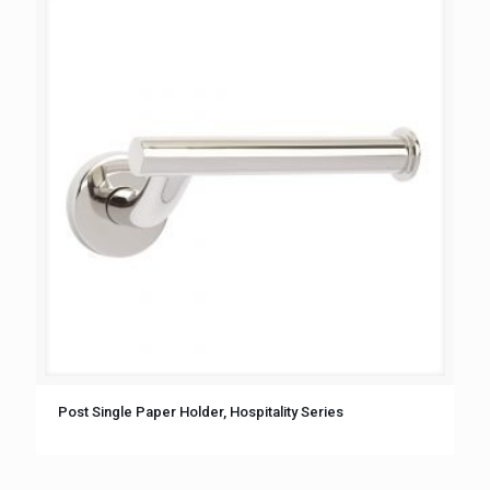
Post Single Paper Holder, Hospitality Series