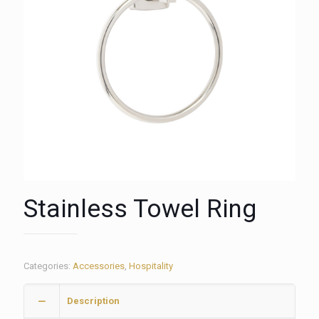
Stainless Towel Ring
Categories:
Accessories
,
Hospitality
Description