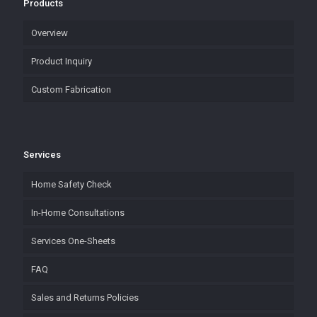
Products
Overview
Product Inquiry
Custom Fabrication
Services
Home Safety Check
In-Home Consultations
Services One-Sheets
FAQ
Sales and Returns Policies