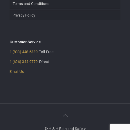
Terms and Conditions
Privacy Policy
Customer Service
1 (833) 448-6329
Toll-Free
1 (626) 344-9779
Direct
Email Us
© H & H Bath and Safety