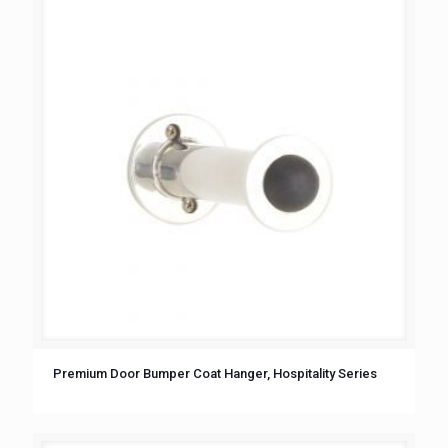
Premium Door Bumper Coat Hanger, Hospitality Series