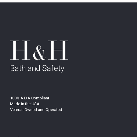
Bath and Safety
100% A.D.A Compliant
Made in the USA
Veteran Owned and Operated