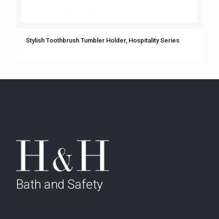
Stylish Toothbrush Tumbler Holder, Hospitality Series
Bath and Safety