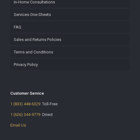
In-Home Consultations
Services One-Sheets
FAQ
Sales and Returns Policies
Terms and Conditions
Privacy Policy
Customer Service
1 (833) 448-6329
Toll-Free
1 (626) 344-9779
Direct
Email Us