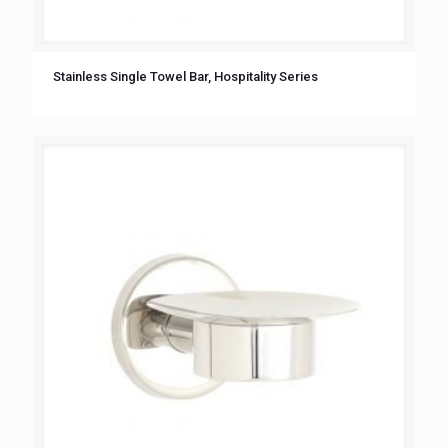
Stainless Single Towel Bar, Hospitality Series