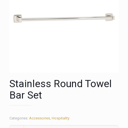
Stainless Round Towel
Bar Set
Categories:
Accessories
,
Hospitality