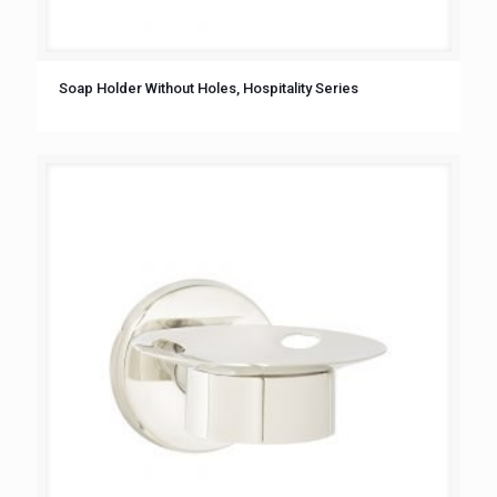
Soap Holder Without Holes, Hospitality Series