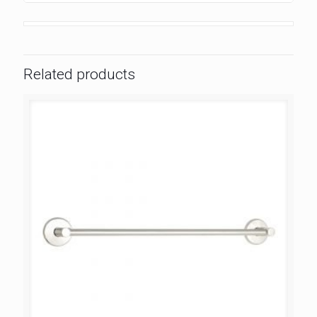
Related products