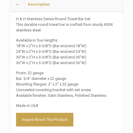
Description
H & H Stainless Series Round Towel Bar Set
This durable round towel bar is crafted from sturdy #304
stainless steel.
Available in four lengths:
18″W x 2″H x 3-3/8″D (Bar end/end 18″W)
24″W x 2″H x 3-3/8″D (Bar end/end 24″W)
30″W x 2″H x 3-3/8″D (Bar end/end 30″W)
36″W x 2″H x 3-3/8″D (Bar end/end 36″W)
Posts: 22 gauge
Bar: 3/4″ diameter x 22 gauge
Mounting flanges: 2″ x 2″ x 22 gauge
Concealed mounting bracket with set screw
Available finishes: Satin Stainless, Polished Stainless
Made in USA
Inquire About This Product