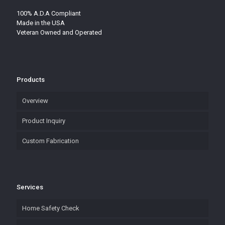
100% A.D.A Compliant
Made in the USA
Veteran Owned and Operated
Products
Overview
Product Inquiry
Custom Fabrication
Services
Home Safety Check