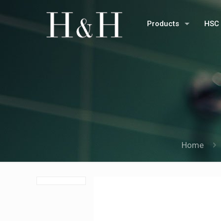
Products
HSC 
Home