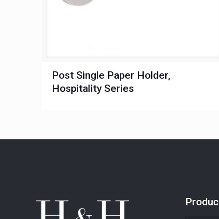
Post Single Paper Holder,
Hospitality Series
Produc