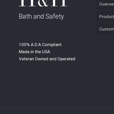
Overvi
Bath and Safety
Product
Custom 
100% A.D.A Compliant
Made in the USA
Veteran Owned and Operated