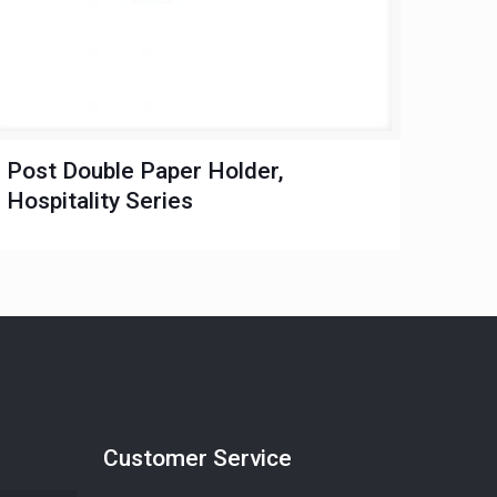
Post Double Paper Holder,
Hospitality Series
Customer Service