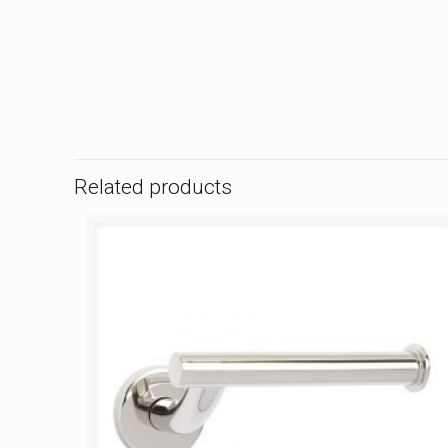
Related products