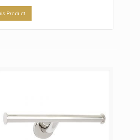
his Product