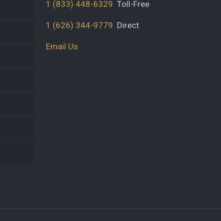
1 (833) 448-6329
Toll-Free
1 (626) 344-9779
Direct
Email Us