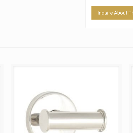
Inquire About T