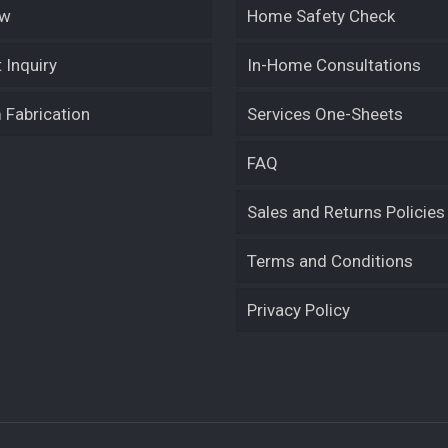
ew
Home Safety Check
 Inquiry
In-Home Consultations
Fabrication
Services One-Sheets
FAQ
Sales and Returns Policies
Terms and Conditions
Privacy Policy