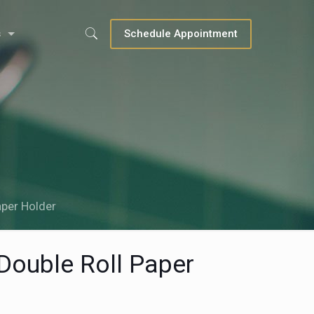
s
Schedule Appointment
aper Holder
 Double Roll Paper