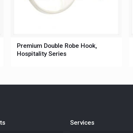
Premium Double Robe Hook,
Hospitality Series
ts
Services