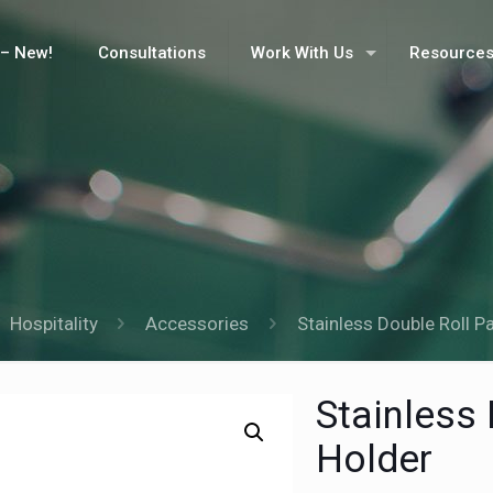
– New!
Consultations
Work With Us
Resource
Hospitality
Accessories
Stainless Double Roll P
Stainless
Holder