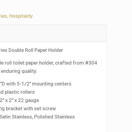
ies
,
Hospitality
ries Double Roll Paper Holder
e roll toilet paper holder, crafted from #304
r enduring quality.
8″D with 5-1/2″ mounting centers
d plastic rollers
2″ x 2″ x 22 gauge
g bracket with set screw
 Satin Stainless, Polished Stainless