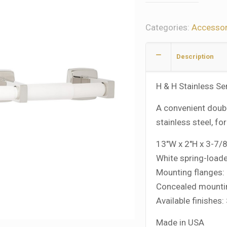
Categories:
Accessor
Description
H & H Stainless Se
A convenient doubl
stainless steel, fo
13″W x 2″H x 3-7/
White spring-loade
Mounting flanges: 
Concealed mountin
Available finishes:
Made in USA