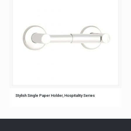
Stylish Single Paper Holder, Hospitality Series