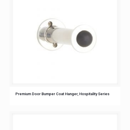
Premium Door Bumper Coat Hanger, Hospitality Series