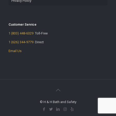
Privacy Policy
Customer Service
1 (833) 448-6329
Toll-Free
1 (626) 344-9779
Direct
Email Us
© H & H Bath and Safety