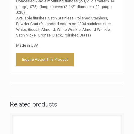
Concealed 2-hole mounting flanges (2-1/2″ diameter x 14
gauge, .075), flange covers (2-1/2″ diameter x 22 gauge,
.030)
Available finishes: Satin Stainless, Polished Stainless,
Powder Coat (9 standard colors on #304 stainless steel:
White, Biscuit, Almond, White Wrinkle, Almond Wrinkle,
Satin Nickel, Bronze, Black, Polished Brass)
Made in USA
Inquire About This Product
Related products