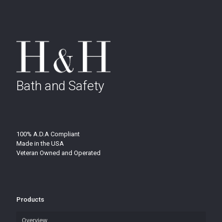
Bath and Safety
100% A.D.A Compliant
Made in the USA
Veteran Owned and Operated
Products
Overview