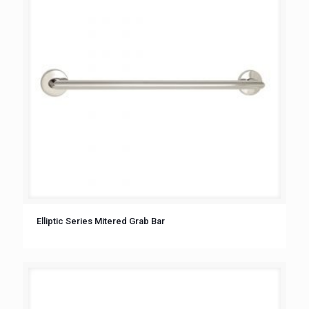
Elliptic Series Mitered Grab Bar