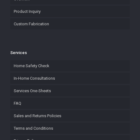
Product Inquiry
Custom Fabrication
Services
Home Safety Check
In-Home Consultations
Services One-Sheets
FAQ
Sales and Returns Policies
Terms and Conditions