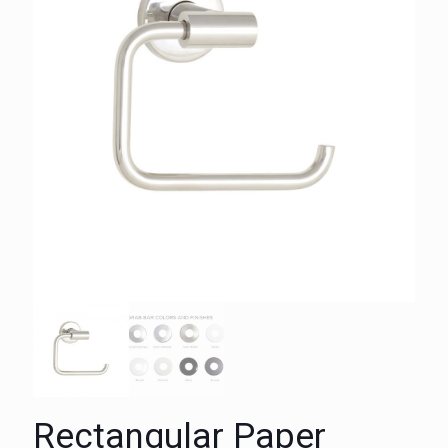
Rectangular Paper