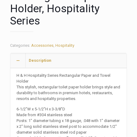
Holder, Hospitality
Series
Categories:
Accessories
,
Hospitality
Description
H & H Hospitality Series Rectangular Paper and Towel
Holder
This stylish, rectangular toilet paper holder brings style and
durability to bathrooms in premium hotels, restaurants,
resorts and hospitality properties.
6-1/2″W x 5-1/2″H x 3-3/8″D
Made from #304 stainless steel
Posts: 1″ diameter tubing x 18 gauge, .048 with 1″ diameter
x 2″ long solid stainless steel post to accommodate 1/2″
diameter solid stainless steel rod paper