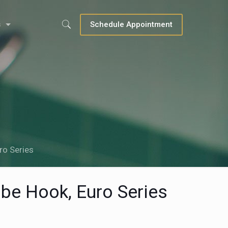
s
Schedule Appointment
ro Series
be Hook, Euro Series