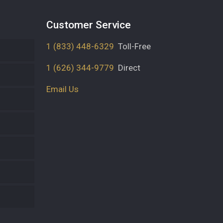
Customer Service
1 (833) 448-6329
Toll-Free
1 (626) 344-9779
Direct
Email Us