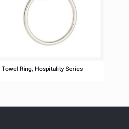
Towel Ring, Hospitality Series