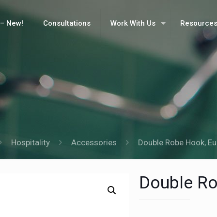
– New!
Consultations
Work With Us
Resource
Hospitality
Accessories
Double Robe Hook, Eu
Double Ro