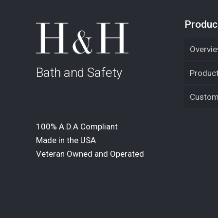
Produc
Overvi
Bath and Safety
Product
Custom 
100% A.D.A Compliant
Made in the USA
Veteran Owned and Operated