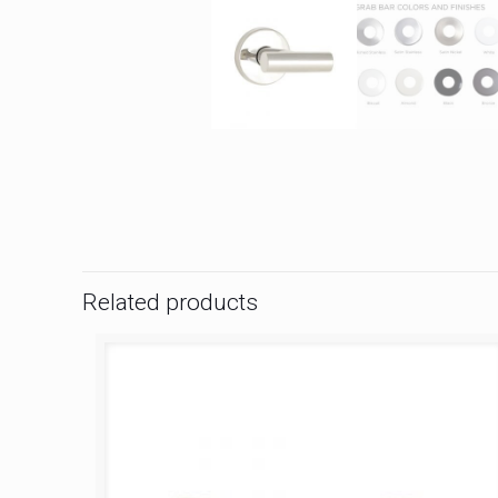
Related products