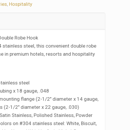
ies
,
Hospitality
 Double Robe Hook
stainless steel, this convenient double robe
se in premium hotels, resorts and hospitality
ainless steel
tubing x 18 gauge, .048
mounting flange (2-1/2″ diameter x 14 gauge,
rs (2-1/2″ diameter x 22 gauge, .030)
 Satin Stainless, Polished Stainless, Powder
olors on #304 stainless steel: White, Biscuit,