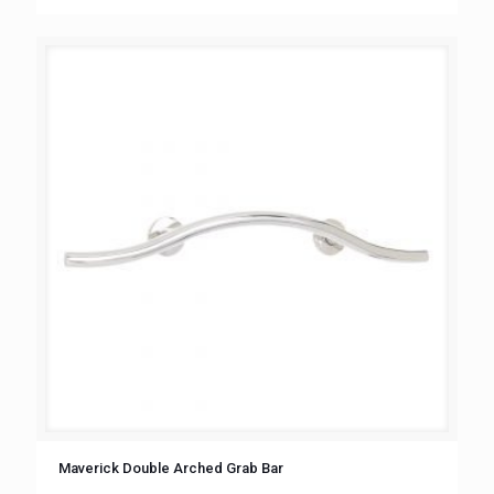
Maverick Double Arched Grab Bar