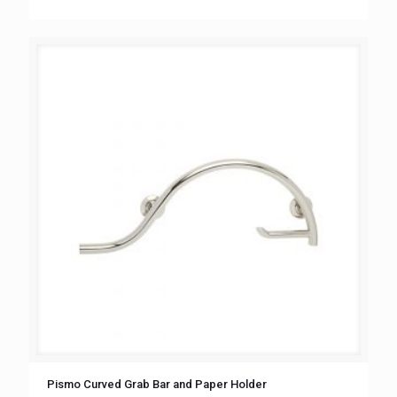
Pismo Curved Grab Bar and Paper Holder