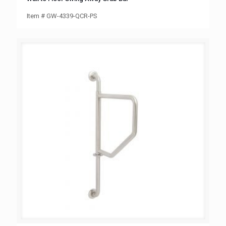
Item # GW-4339-QCR-PS