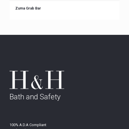
Zuma Grab Bar
Bath and Safety
100% A.D.A Compliant