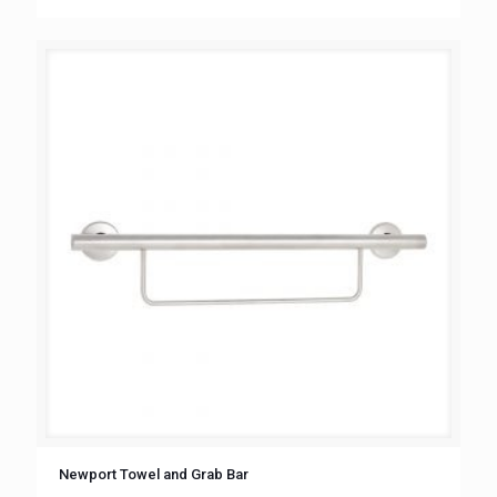
Newport Towel and Grab Bar