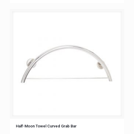
Half-Moon Towel Curved Grab Bar