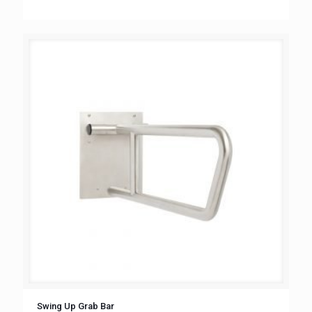
Swing Up Grab Bar