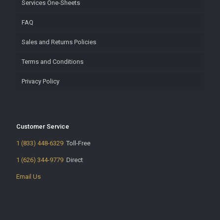
Services One-Sheets
FAQ
Sales and Returns Policies
Terms and Conditions
Privacy Policy
Customer Service
1 (833) 448-6329
Toll-Free
1 (626) 344-9779
Direct
Email Us