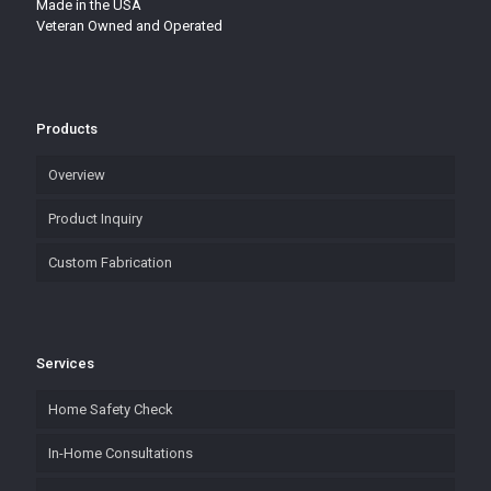
Made in the USA
Veteran Owned and Operated
Products
Overview
Product Inquiry
Custom Fabrication
Services
Home Safety Check
In-Home Consultations