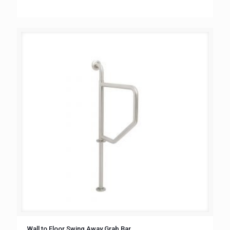
Wall to Floor Swing Away Grab Bar