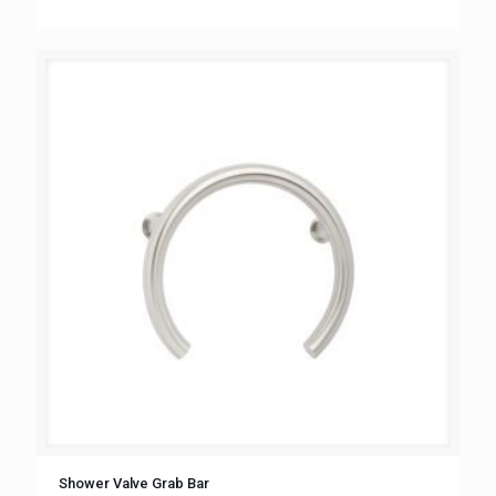
Shower Valve Grab Bar