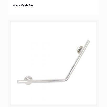
Wave Grab Bar