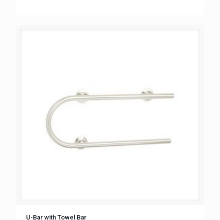
U-Bar with Towel Bar