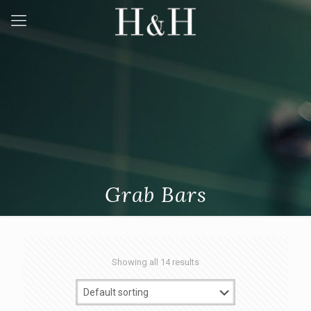
Grab Bars
Showing all 14 results