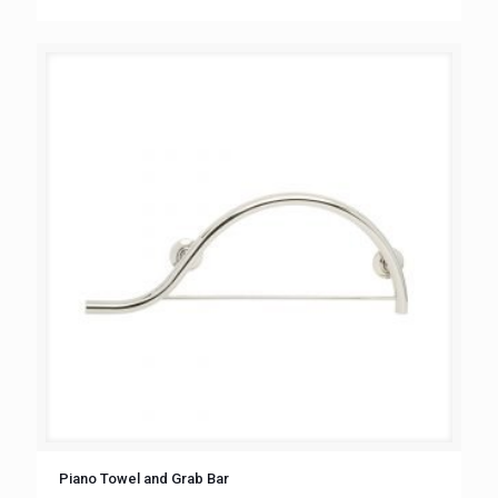
Piano Towel and Grab Bar