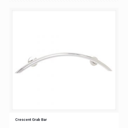
Crescent Grab Bar