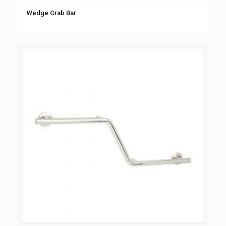
Wedge Grab Bar