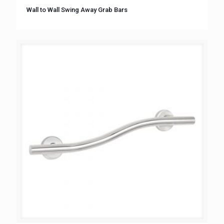
Wall to Wall Swing Away Grab Bars