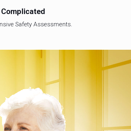
e Complicated
ensive Safety Assessments.