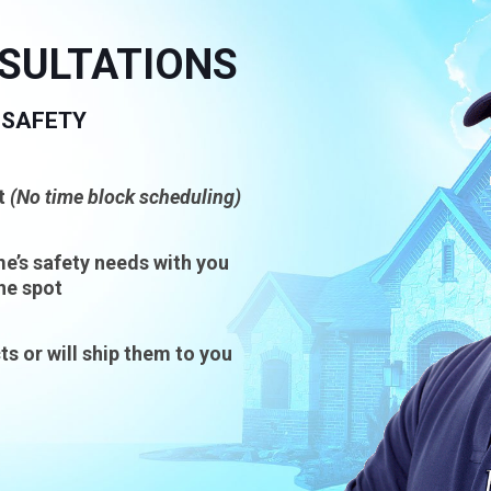
NSULTATIONS
 SAFETY
t
(No time block scheduling)
e’s safety needs with you
he spot
ts or will ship them to you