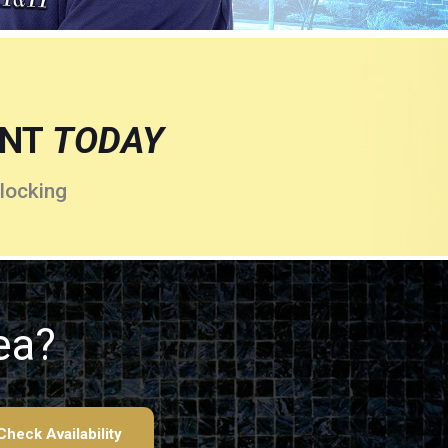
ENT
TODAY
locking
ea?
Check Availability