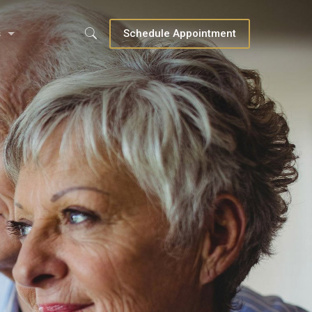
s
Schedule Appointment