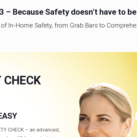
, 3 – Because Safety doesn’t have to b
d of In-Home Safety, from Grab Bars to Compreh
Y CHECK
 EASY
FETY CHECK – an advanced,