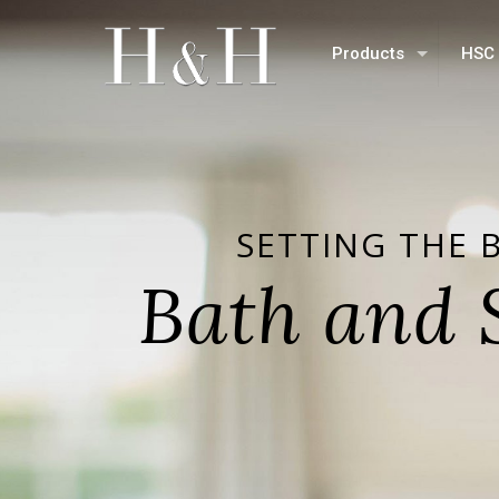
Products
HSC 
SETTING THE 
Bath and 