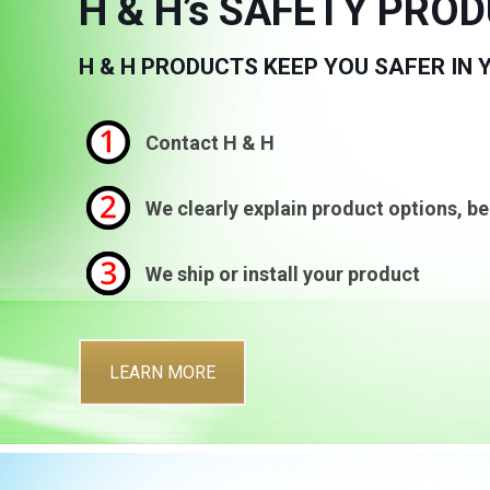
H & H’s SAFETY PRO
H & H PRODUCTS KEEP YOU SAFER IN
Contact H & H
We clearly explain product options, be
We ship or install your product
LEARN MORE