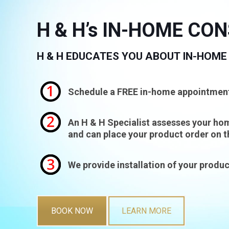
H & H’s IN-HOME CO
H & H EDUCATES YOU ABOUT IN-HOME
Schedule a FREE in-home appointmen
An H & H Specialist assesses your hom
and can place your product order on t
We provide installation of your produc
BOOK NOW
LEARN MORE