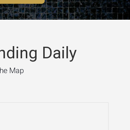
nding Daily
the Map