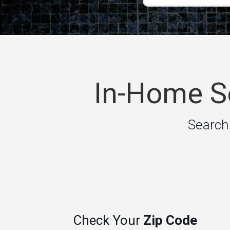
In-Home Se
Search
Check Your
Zip Code