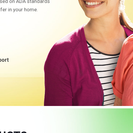
sed on ADA standards
fer in your home.
port