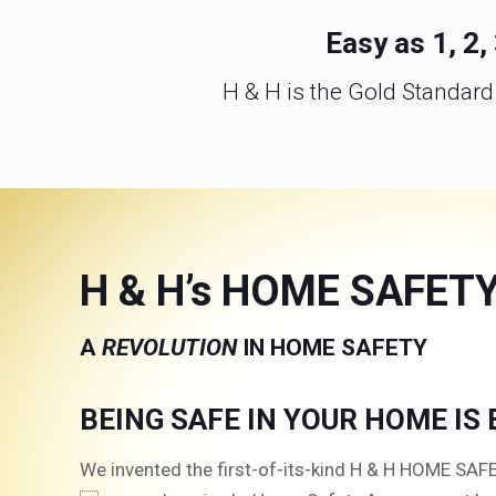
Easy as 1, 2
H & H is the Gold Standar
H & H’s HOME SAFET
A
REVOLUTION
IN HOME SAFETY
BEING SAFE IN YOUR HOME IS
We invented the first-of-its-kind H & H HOME SA