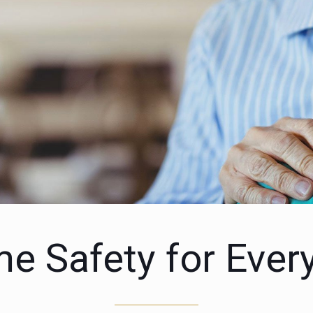
e Safety for Ever