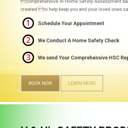
comprehensive In-Home Safety Assessment ba
created to help keep you and your loved ones sa
Schedule Your Appointment
We Conduct A Home Safety Check
We send Your Comprehensive HSC Re
BOOK NOW
LEARN MORE