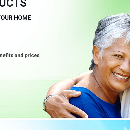
DUCTS
 YOUR HOME
nefits and prices