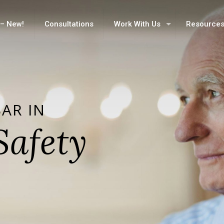
– New!
Consultations
Work With Us
Resource
BAR IN
Safety