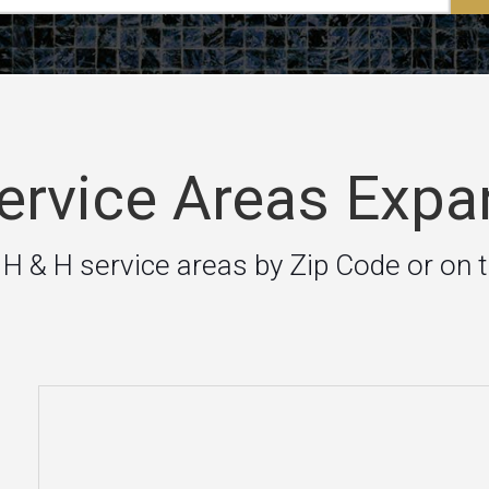
rvice Areas Expa
 H & H service areas by Zip Code or on 