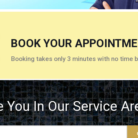
BOOK YOUR APPOINTM
Booking takes only 3 minutes with no time b
e You In Our Service Ar